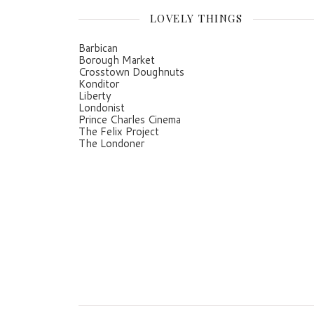
LOVELY THINGS
Barbican
Borough Market
Crosstown Doughnuts
Konditor
Liberty
Londonist
Prince Charles Cinema
The Felix Project
The Londoner