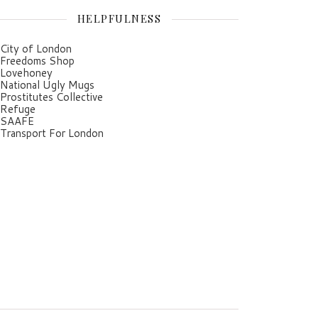
HELPFULNESS
City of London
Freedoms Shop
Lovehoney
National Ugly Mugs
Prostitutes Collective
Refuge
SAAFE
Transport For London