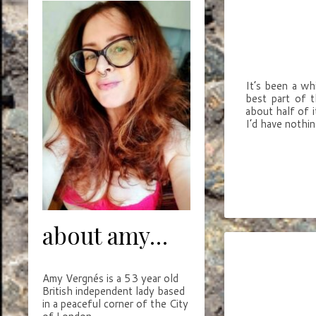
It’s been a wh
best part of t
about half of i
I’d have nothi
about amy…
Amy Vergnés is a 53 year old
British independent lady based
in a peaceful corner of the City