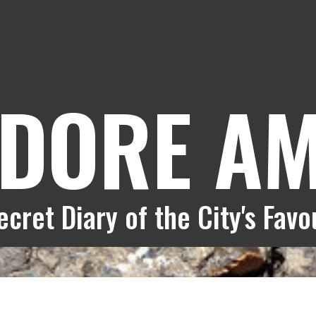
DORE A
cret Diary of the City's Fav