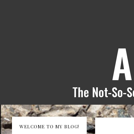
A
The Not-So-Se
WELCOME TO MY BLOG!