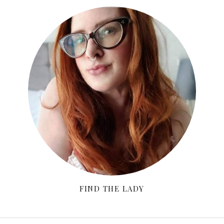
FIND THE LADY