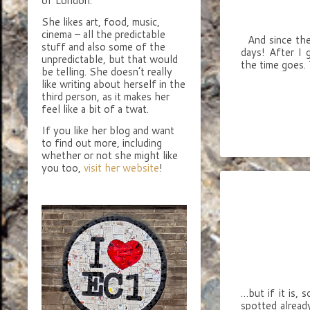
of London.
She likes art, food, music,
cinema – all the predictable
And since the 
stuff and also some of the
days! After I 
unpredictable, but that would
the time goes.
be telling. She doesn’t really
like writing about herself in the
third person, as it makes her
feel like a bit of a twat.
If you like her blog and want
to find out more, including
whether or not she might like
you too,
visit her website
!
…but if it is, 
spotted alread