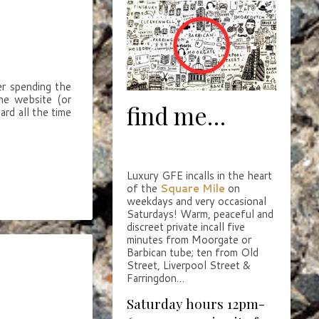
er spending the
the website (or
find me…
ard all the time
Luxury GFE incalls in the heart
of the
Square Mile
on
weekdays and very occasional
Saturdays! Warm, peaceful and
discreet private incall five
minutes from Moorgate or
Barbican tube; ten from Old
Street, Liverpool Street &
Farringdon…
Saturday hours 12pm-