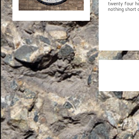
twenty four ho
nothing short 