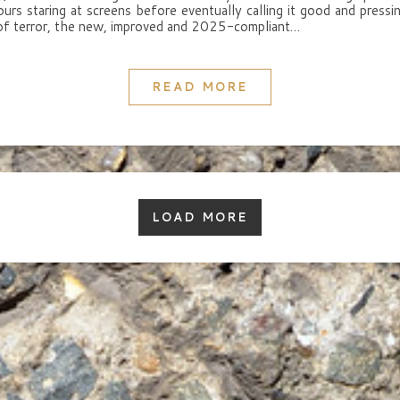
urs staring at screens before eventually calling it good and pressi
of terror, the new, improved and 2025-compliant…
READ MORE
LOAD MORE