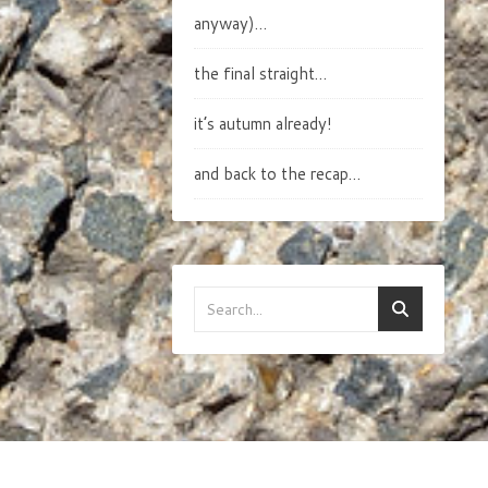
anyway)…
the final straight…
it’s autumn already!
and back to the recap…