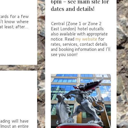
6pm – see main site for
dates and details!
cards for a few
on’t know where
Central (Zone 1 or Zone 2
t least; after…
East London) hotel outcalls
also available with appropriate
notice. Read
my website
for
rates, services, contact details
and booking information and I’ll
see you soon!
eading will have
lmost an entire