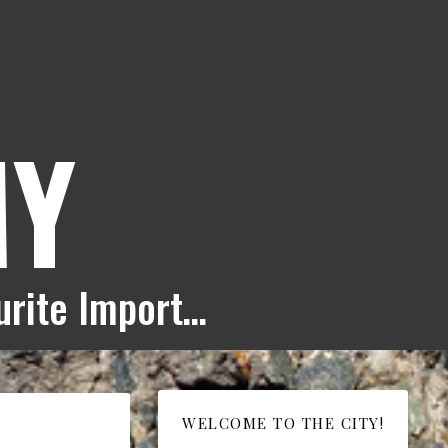
MY
ourite Import…
WELCOME TO THE CITY!