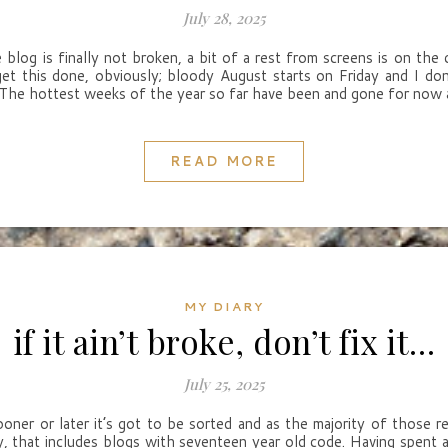
July 28, 2025
blog is finally not broken, a bit of a rest from screens is on the 
get this done, obviously; bloody August starts on Friday and I d
 The hottest weeks of the year so far have been and gone for now a
READ MORE
MY DIARY
if it ain’t broke, don’t fix it…
July 25, 2025
sooner or later it’s got to be sorted and as the majority of those r
y, that includes blogs with seventeen year old code. Having spent a