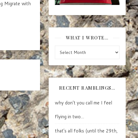
ng Migrate with
WHAT I WROTE…
what I wrote…
RECENT RAMBLINGS…
why don’t you call me I feel
flying in two…
that’s all folks (until the 29th,