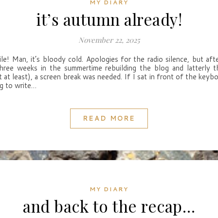
MY DIARY
it’s autumn already!
November 22, 2025
ile! Man, it’s bloody cold. Apologies for the radio silence, but aft
hree weeks in the summertime rebuilding the blog and latterly 
t at least), a screen break was needed. If I sat in front of the keybo
ng to write…
READ MORE
MY DIARY
and back to the recap…