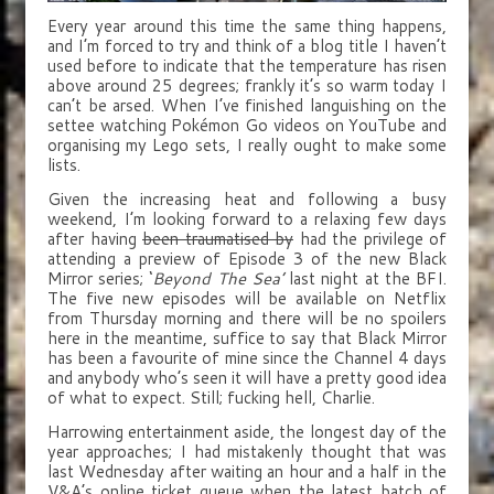
Every year around this time the same thing happens,
and I’m forced to try and think of a blog title I haven’t
used before to indicate that the temperature has risen
above around 25 degrees; frankly it’s so warm today I
can’t be arsed. When I’ve finished languishing on the
settee watching Pokémon Go videos on YouTube and
organising my Lego sets, I really ought to make some
lists.
Given the increasing heat and following a busy
weekend, I’m looking forward to a relaxing few days
after having
been traumatised by
had the privilege of
attending a preview of Episode 3 of the new Black
Mirror series; ‘
Beyond The Sea’
last night at the BFI.
The five new episodes will be available on Netflix
from Thursday morning and there will be no spoilers
here in the meantime, suffice to say that Black Mirror
has been a favourite of mine since the Channel 4 days
and anybody who’s seen it will have a pretty good idea
of what to expect. Still; fucking hell, Charlie.
Harrowing entertainment aside, the longest day of the
year approaches; I had mistakenly thought that was
last Wednesday after waiting an hour and a half in the
V&A’s online ticket queue when the latest batch of