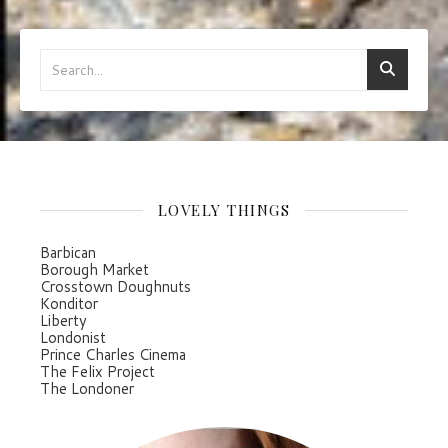
LOVELY THINGS
Barbican
Borough Market
Crosstown Doughnuts
Konditor
Liberty
Londonist
Prince Charles Cinema
The Felix Project
The Londoner