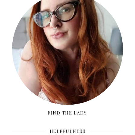
FIND THE LADY
HELPFULNESS