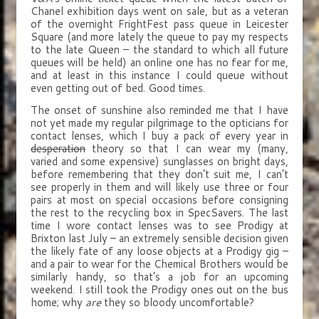
Chanel exhibition days went on sale, but as a veteran
of the overnight FrightFest pass queue in Leicester
Square (and more lately the queue to pay my respects
to the late Queen – the standard to which all future
queues will be held) an online one has no fear for me,
and at least in this instance I could queue without
even getting out of bed. Good times.
The onset of sunshine also reminded me that I have
not yet made my regular pilgrimage to the opticians for
contact lenses, which I buy a pack of every year in
desperation
theory so that I can wear my (many,
varied and some expensive) sunglasses on bright days,
before remembering that they don’t suit me, I can’t
see properly in them and will likely use three or four
pairs at most on special occasions before consigning
the rest to the recycling box in SpecSavers. The last
time I wore contact lenses was to see Prodigy at
Brixton last July – an extremely sensible decision given
the likely fate of any loose objects at a Prodigy gig –
and a pair to wear for the Chemical Brothers would be
similarly handy, so that’s a job for an upcoming
weekend. I still took the Prodigy ones out on the bus
home; why
are
they so bloody uncomfortable?