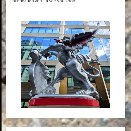
information and I’ll see you soon!