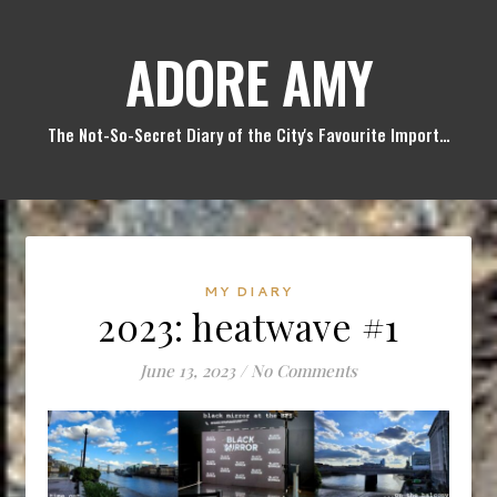
ADORE AMY
The Not-So-Secret Diary of the City's Favourite Import…
MY DIARY
2023: heatwave #1
June 13, 2023
/
No Comments