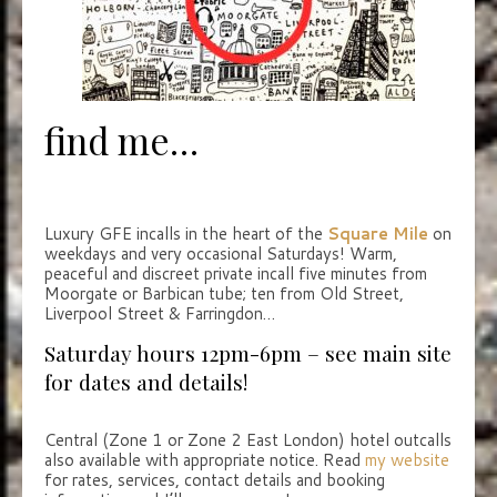
find me…
Luxury GFE incalls in the heart of the
Square Mile
on
weekdays and very occasional Saturdays! Warm,
peaceful and discreet private incall five minutes from
Moorgate or Barbican tube; ten from Old Street,
Liverpool Street & Farringdon…
Saturday hours 12pm-6pm – see main site
for dates and details!
Central (Zone 1 or Zone 2 East London) hotel outcalls
also available with appropriate notice. Read
my website
for rates, services, contact details and booking