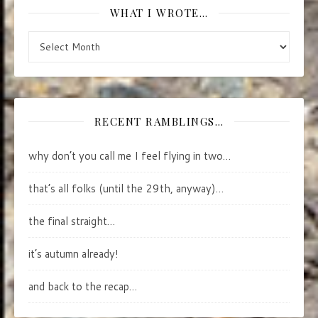
WHAT I WROTE…
what I wrote…
RECENT RAMBLINGS…
why don’t you call me I feel flying in two…
that’s all folks (until the 29th, anyway)…
the final straight…
it’s autumn already!
and back to the recap…