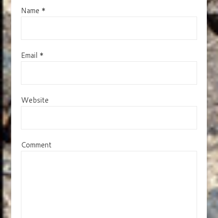
Name
*
Email
*
Website
Comment