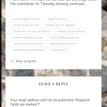
the countdown to Thursday morning continues…
amy vergnes london
Bank escorts
british busty escort
british escort aldgate
british escort city of london
british escort london
british redhead escort
busty redhead escort
city of london escorts
Monument escorts
redhead escort london
se1 escort
By
amy vergnés
LEAVE A REPLY
Your email address will not be published.
Required
fields are marked
*