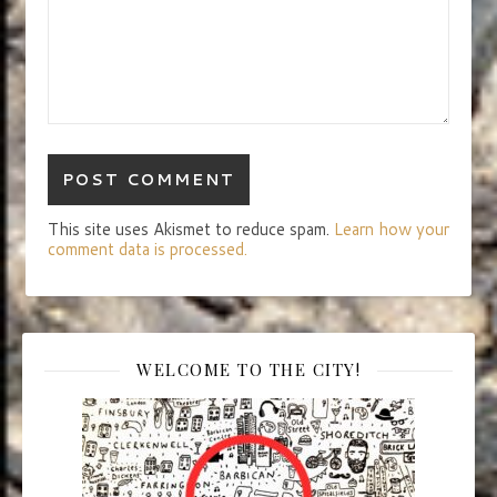
This site uses Akismet to reduce spam.
Learn how your
comment data is processed.
WELCOME TO THE CITY!