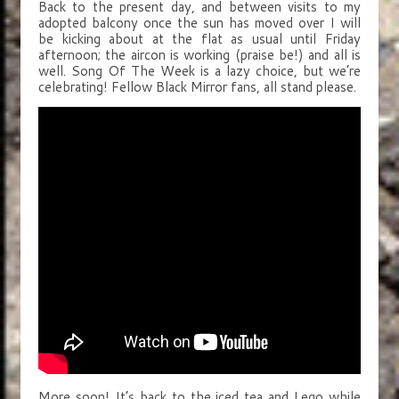
Back to the present day, and between visits to my
adopted balcony once the sun has moved over I will
be kicking about at the flat as usual until Friday
afternoon; the aircon is working (praise be!) and all is
well. Song Of The Week is a lazy choice, but we’re
celebrating! Fellow Black Mirror fans, all stand please.
More soon! It’s back to the iced tea and Lego while